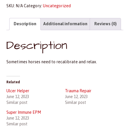
SKU:
N/A
Category:
Uncategorized
Description
Additional information
Reviews (0)
Description
Sometimes horses need to recalibrate and relax.
Related
Ulcer Helper
Trauma Repair
June 12, 2023
June 12, 2023
Similar post
Similar post
Super Immune EPM
June 12, 2023
Similar post