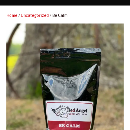
Home
/
Uncategorized
/ Be Calm