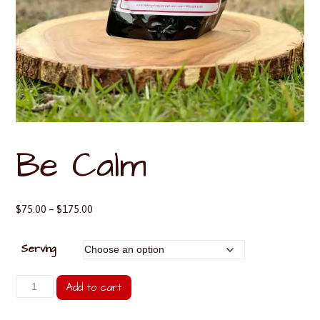
Be Calm
Price
$
75.00
–
$
175.00
range:
$75.00
Serving
through
$175.00
Be
Add to cart
Calm
quantity